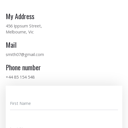
My Address
456 Ippsum Street,
Melbourne, Vic
Mail
smith07@gmail.com
Phone number
+44 85 154 548