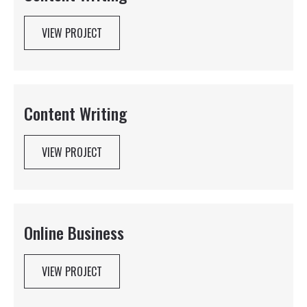
VIEW PROJECT
Content Writing
VIEW PROJECT
Online Business
VIEW PROJECT