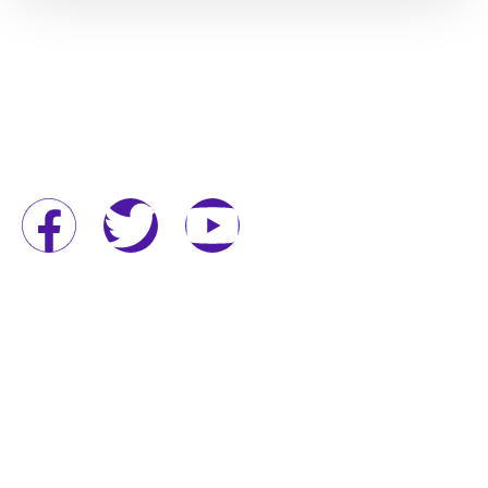
QUICK LINKS
Home
About
Services
Project