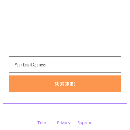
Pricing
FAQ
Contact
NEWSLETTER
Subscribe to get update
SUBSCRIBE
Smith© 2020. All rights reserved.
Terms
Privacy
Support