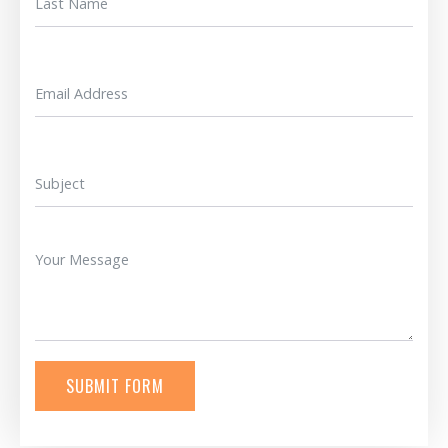
SUBMIT FORM