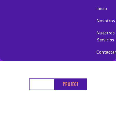
Inicio
Nosotros
Nuestros
Servicios
Contacta
HOME
PROJECT