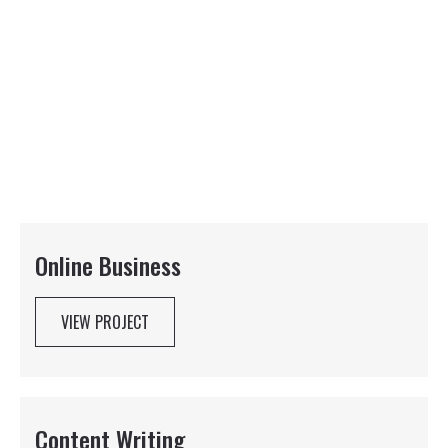
Online Business
VIEW PROJECT
Content Writing