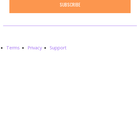
SUBSCRIBE
Smith© 2020. All rights reserved.
Terms
Privacy
Support