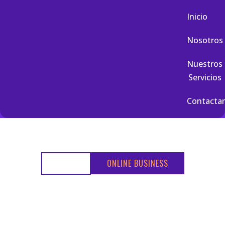
Inicio
Nosotros
Nuestros
Servicios
Contacta
HOME
ONLINE BUSINESS